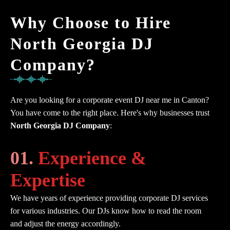
Why Choose to Hire
North Georgia DJ
Company?
Are you looking for a corporate event DJ near me in Canton?
You have come to the right place. Here's why businesses trust
North Georgia DJ Company
:
01.
Experience &
Expertise
We have years of experience providing corporate DJ services
for various industries. Our DJs know how to read the room
and adjust the energy accordingly.