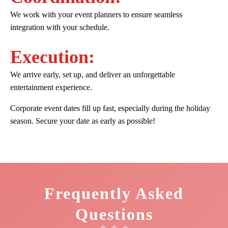
We work with your event planners to ensure seamless
integration with your schedule.
Execution:
We arrive early, set up, and deliver an unforgettable
entertainment experience.
Corporate event dates fill up fast, especially during the holiday
season. Secure your date as early as possible!
Frequently Asked
Questions