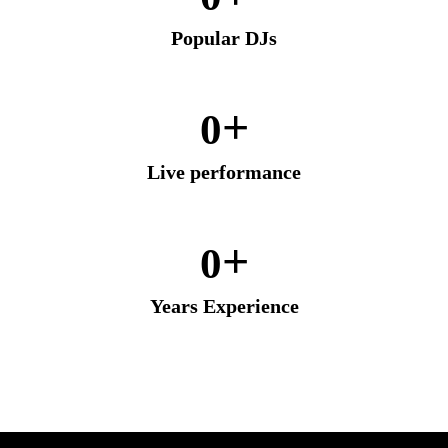
Popular DJs
+
0
Live performance
+
0
Years Experience