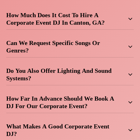
How Much Does It Cost To Hire A
Corporate Event DJ In Canton, GA?
Can We Request Specific Songs Or
Genres?
Do You Also Offer Lighting And Sound
Systems?
How Far In Advance Should We Book A
DJ For Our Corporate Event?
What Makes A Good Corporate Event
DJ?