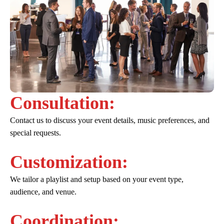
Consultation:
Contact us to discuss your event details, music preferences, and
special requests.
Customization:
We tailor a playlist and setup based on your event type,
audience, and venue.
Coordination: