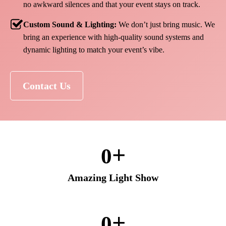
no awkward silences and that your event stays on track.
Custom Sound & Lighting:
We don’t just bring music. We
bring an experience with high-quality sound systems and
dynamic lighting to match your event’s vibe.
Contact Us
+
0
Amazing Light Show
+
0