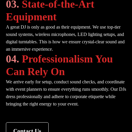
03.
State-of-the-Art
Equipment
A great DJ is only as good as their equipment. We use top-tier
sound systems, wireless microphones, LED lighting setups, and
digital turntables. This is how we ensure crystal-clear sound and
an immersive experience.
04.
Professionalism You
Can Rely On
We arrive early for setup, conduct sound checks, and coordinate
with event planners to ensure everything runs smoothly. Our DJs
dress professionally and adhere to corporate etiquette while
bringing the right energy to your event.
Contact Us