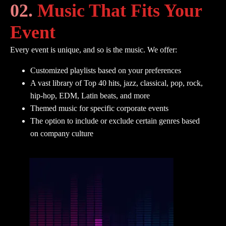
02.
Music That Fits Your
Event
Every event is unique, and so is the music. We offer:
Customized playlists based on your preferences
A vast library of Top 40 hits, jazz, classical, pop, rock,
hip-hop, EDM, Latin beats, and more
Themed music for specific corporate events
The option to include or exclude certain genres based
on company culture