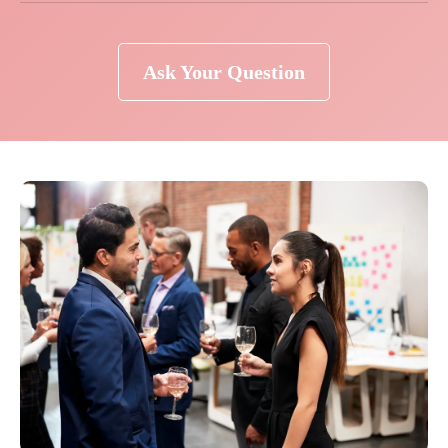
Ask Your Question