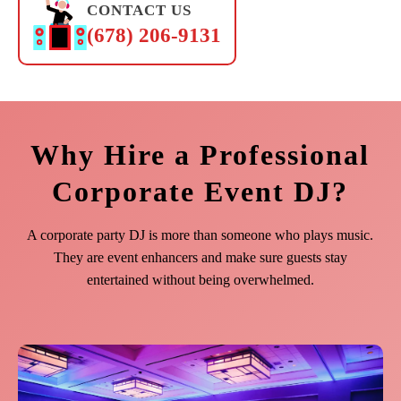
CONTACT US
(678) 206-9131
Why Hire a Professional
Corporate Event DJ?
A corporate party DJ is more than someone who plays music.
They are event enhancers and make sure guests stay
entertained without being overwhelmed.