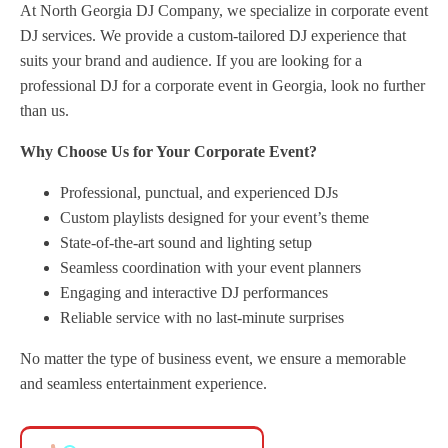
At North Georgia DJ Company, we specialize in corporate event
DJ services. We provide a custom-tailored DJ experience that
suits your brand and audience. If you are looking for a
professional DJ for a corporate event in Georgia, look no further
than us.
Why Choose Us for Your Corporate Event?
Professional, punctual, and experienced DJs
Custom playlists designed for your event’s theme
State-of-the-art sound and lighting setup
Seamless coordination with your event planners
Engaging and interactive DJ performances
Reliable service with no last-minute surprises
No matter the type of business event, we ensure a memorable
and seamless entertainment experience.