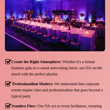
Create the Right Atmosphere:
Whether it’s a formal
business gala or a casual networking mixer, our DJs set the
mood with the perfect playlist.
Professionalism Matters:
We understand that corporate
events require class and professionalism that goes beyond a
typical party.
Seamless Flow:
Our DJs act as event facilitators, ensuring