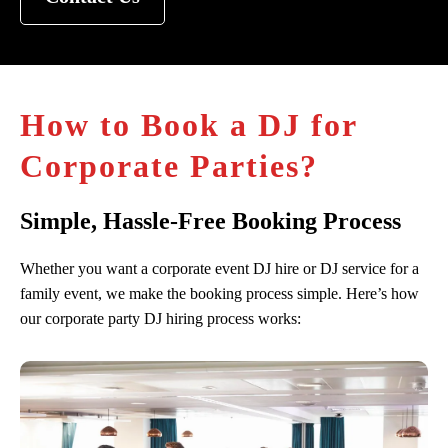
How to Book a DJ for
Corporate Parties?
Simple, Hassle-Free Booking Process
Whether you want a corporate event DJ hire or DJ service for a
family event, we make the booking process simple. Here’s how
our corporate party DJ hiring process works: