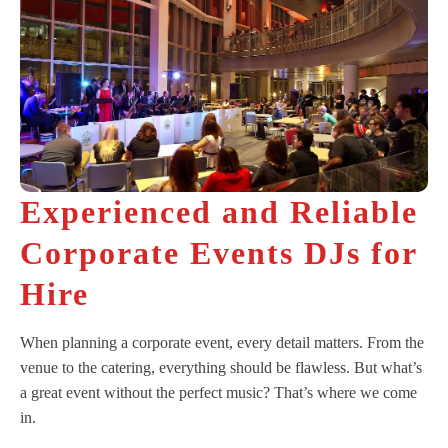
Experienced and Reliable
Corporate Events DJs for
Hire
When planning a corporate event, every detail matters. From the
venue to the catering, everything should be flawless. But what’s
a great event without the perfect music? That’s where we come
in.