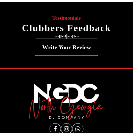
Testimonials
Clubbers Feedback
Write Your Review