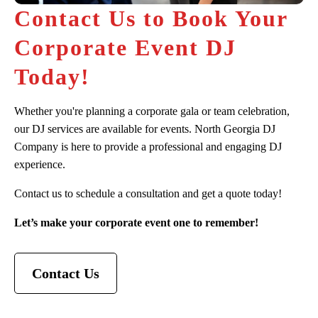
Contact Us to Book Your
Corporate Event DJ
Today!
Whether you're planning a corporate gala or team celebration,
our DJ services are available for events. North Georgia DJ
Company is here to provide a professional and engaging DJ
experience.
Contact us to schedule a consultation and get a quote today!
Let’s make your corporate event one to remember!
Contact Us