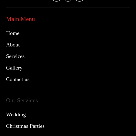
Main Menu
Home
About
Services
Gallery
Contact us
Our Services
Wedding
Christmas Parties