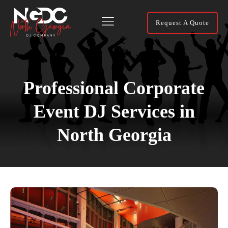
Request A Quote
Professional Corporate
Event DJ Services in
North Georgia