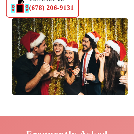
(678) 206-9131