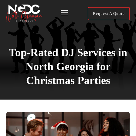
Request A Quote
Top-Rated DJ Services in
North Georgia for
Christmas Parties