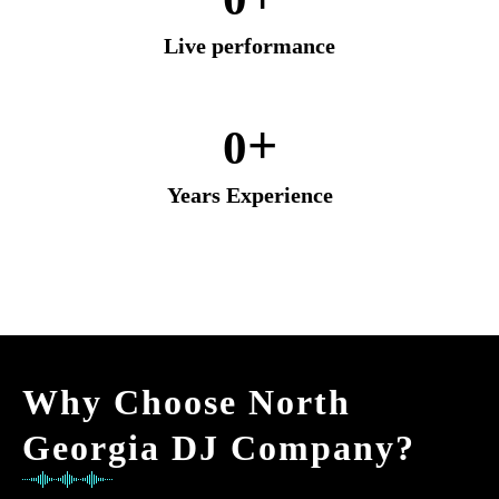
Live performance
+
0
Years Experience
Why Choose North
Georgia DJ Company?