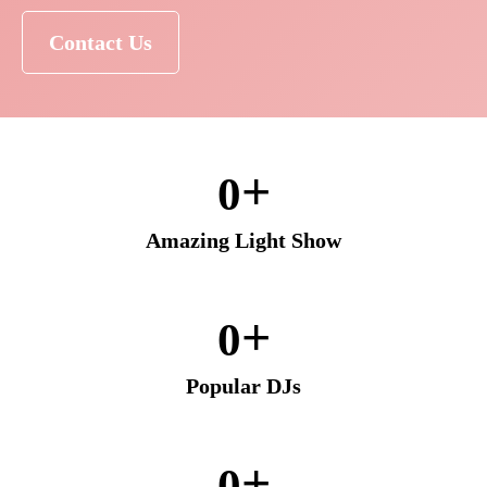
Contact Us
+
0
Amazing Light Show
+
0
Popular DJs
+
0