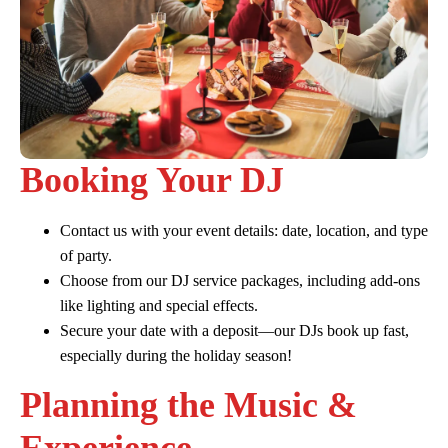
Booking Your DJ
Contact us with your event details: date, location, and type
of party.
Choose from our DJ service packages, including add-ons
like lighting and special effects.
Secure your date with a deposit—our DJs book up fast,
especially during the holiday season!
Planning the Music &