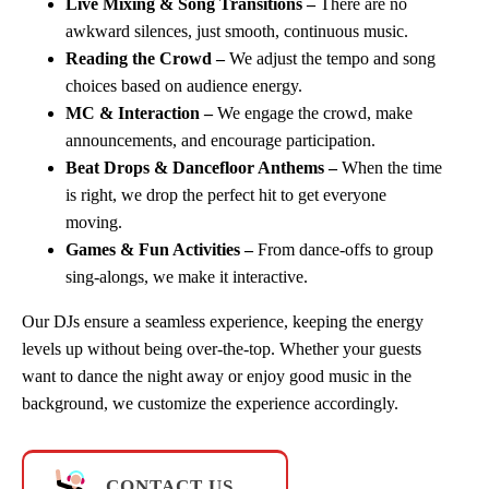
Live Mixing & Song Transitions –
There are no
awkward silences, just smooth, continuous music.
Reading the Crowd –
We adjust the tempo and song
choices based on audience energy.
MC & Interaction –
We engage the crowd, make
announcements, and encourage participation.
Beat Drops & Dancefloor Anthems –
When the time
is right, we drop the perfect hit to get everyone
moving.
Games & Fun Activities –
From dance-offs to group
sing-alongs, we make it interactive.
Our DJs ensure a seamless experience, keeping the energy
levels up without being over-the-top. Whether your guests
want to dance the night away or enjoy good music in the
background, we customize the experience accordingly.
CONTACT US