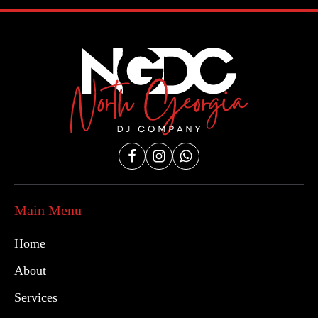
Main Menu
Home
About
Services