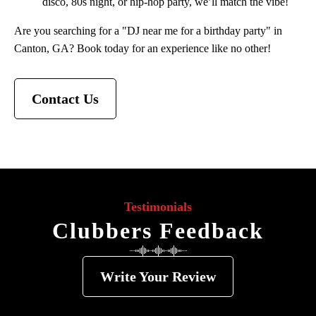
disco, 80s night, or hip-hop party, we’ll match the vibe!
Are you searching for a "DJ near me for a birthday party" in
Canton, GA? Book today for an experience like no other!
Contact Us
Testimonials
Clubbers Feedback
Write Your Review