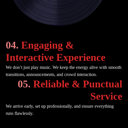
04.
Engaging &
Interactive Experience
We don’t just play music. We keep the energy alive with smooth
transitions, announcements, and crowd interaction.
05.
Reliable & Punctual
Service
We arrive early, set up professionally, and ensure everything
runs flawlessly.