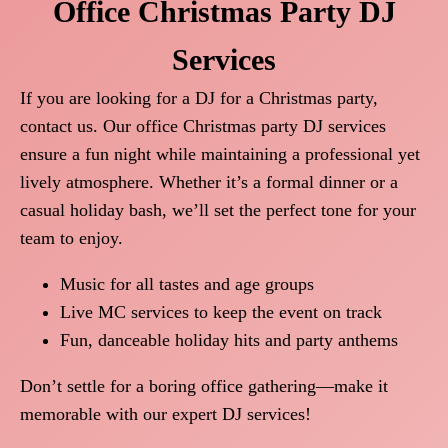
Office Christmas Party DJ
Services
If you are looking for a DJ for a Christmas party,
contact us. Our office Christmas party DJ services
ensure a fun night while maintaining a professional yet
lively atmosphere. Whether it’s a formal dinner or a
casual holiday bash, we’ll set the perfect tone for your
team to enjoy.
Music for all tastes and age groups
Live MC services to keep the event on track
Fun, danceable holiday hits and party anthems
Don’t settle for a boring office gathering—make it
memorable with our expert DJ services!