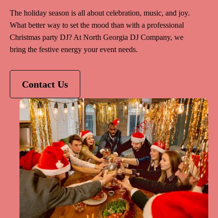
The holiday season is all about celebration, music, and joy.
What better way to set the mood than with a professional
Christmas party DJ? At North Georgia DJ Company, we
bring the festive energy your event needs.
Contact Us