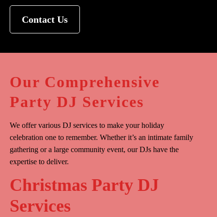
Contact Us
Our Comprehensive
Party DJ Services
We offer various DJ services to make your holiday
celebration one to remember. Whether it’s an intimate family
gathering or a large community event, our DJs have the
expertise to deliver.
Christmas Party DJ
Services