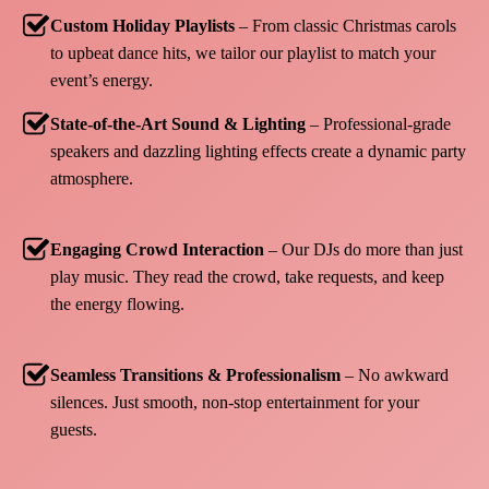
Custom Holiday Playlists
– From classic Christmas carols
to upbeat dance hits, we tailor our playlist to match your
event’s energy.
State-of-the-Art Sound & Lighting
– Professional-grade
speakers and dazzling lighting effects create a dynamic party
atmosphere.
Engaging Crowd Interaction
– Our DJs do more than just
play music. They read the crowd, take requests, and keep
the energy flowing.
Seamless Transitions & Professionalism
– No awkward
silences. Just smooth, non-stop entertainment for your
guests.