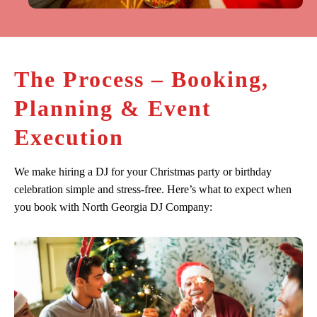
The Process – Booking,
Planning & Event
Execution
We make hiring a DJ for your Christmas party or birthday
celebration simple and stress-free. Here’s what to expect when
you book with North Georgia DJ Company: