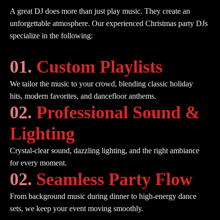
A great DJ does more than just play music. They create an
unforgettable atmosphere. Our experienced Christmas party DJs
specialize in the following:
01.
Custom Playlists
We tailor the music to your crowd, blending classic holiday
hits, modern favorites, and dancefloor anthems.
02.
Professional Sound &
Lighting
Crystal-clear sound, dazzling lighting, and the right ambiance
for every moment.
02.
Seamless Party Flow
From background music during dinner to high-energy dance
sets, we keep your event moving smoothly.