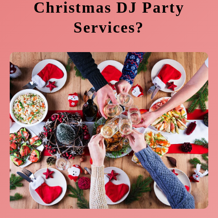
Christmas DJ Party
Services?