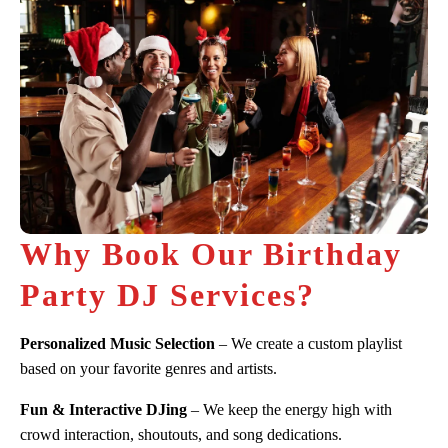
Why Book Our Birthday
Party DJ Services?
Personalized Music Selection
– We create a custom playlist
based on your favorite genres and artists.
Fun & Interactive DJing
– We keep the energy high with
crowd interaction, shoutouts, and song dedications.