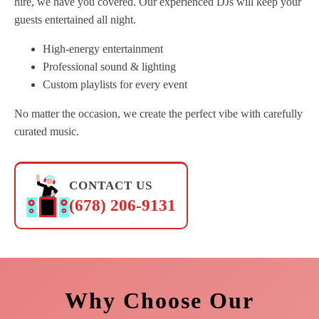
hire, we have you covered. Our experienced DJs will keep your
guests entertained all night.
High-energy entertainment
Professional sound & lighting
Custom playlists for every event
No matter the occasion, we create the perfect vibe with carefully
curated music.
CONTACT US
(678) 206-9131
Why Choose Our