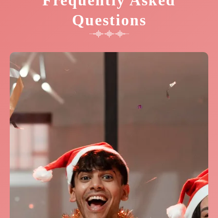
Frequently Asked
Questions