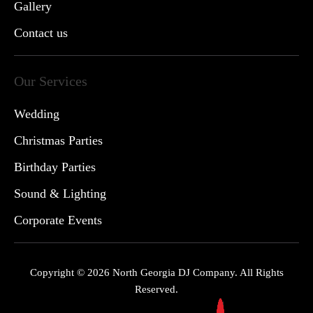
Gallery
Contact us
Our Services
Wedding
Christmas Parties
Birthday Parties
Sound & Lighting
Corporate Events
Copyright © 2026 North Georgia DJ Company. All Rights
Reserved.