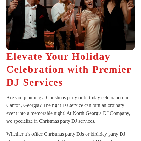
Elevate Your Holiday
Celebration with Premier
DJ Services
Are you planning a Christmas party or birthday celebration in
Canton, Georgia? The right DJ service can turn an ordinary
event into a memorable night! At North Georgia DJ Company,
we specialize in Christmas party DJ services.
Whether it’s office Christmas party DJs or birthday party DJ