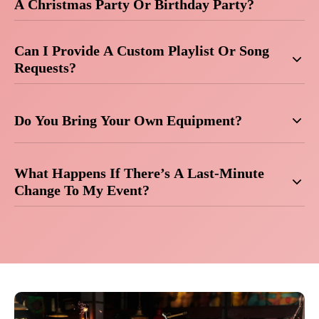
A Christmas Party Or Birthday Party?
Can I Provide A Custom Playlist Or Song
Requests?
Do You Bring Your Own Equipment?
What Happens If There’s A Last-Minute
Change To My Event?