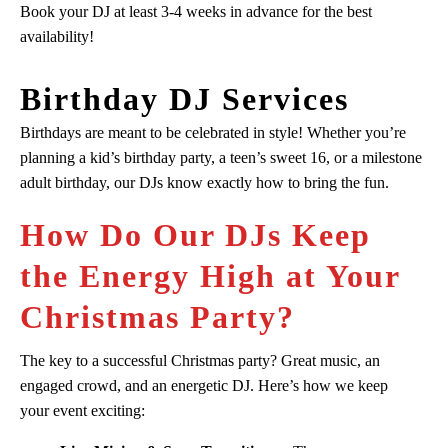
Book your DJ at least 3-4 weeks in advance for the best
availability!
Birthday DJ Services
Birthdays are meant to be celebrated in style! Whether you’re
planning a kid’s birthday party, a teen’s sweet 16, or a milestone
adult birthday, our DJs know exactly how to bring the fun.
How Do Our DJs Keep
the Energy High at Your
Christmas Party?
The key to a successful Christmas party? Great music, an
engaged crowd, and an energetic DJ. Here’s how we keep
your event exciting: