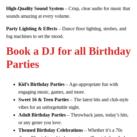
High-Quality Sound System
– Crisp, clear audio for music that
sounds amazing at every volume.
Party Lighting & Effects
– Dance floor lighting, strobes, and
fog machines to set the mood.
Book a DJ for all Birthday
Parties
Kid’s Birthday Parties
– Age-appropriate fun with
engaging music, games, and more.
Sweet 16 & Teen Parties
– The latest hits and club-style
vibes for an unforgettable night.
Adult Birthday Parties
– Throwback jams, today’s hits,
or any genre you love.
Themed Birthday Celebrations
– Whether it’s a 70s