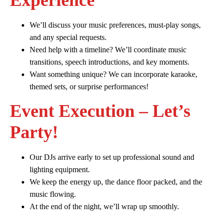
Experience
We’ll discuss your music preferences, must-play songs,
and any special requests.
Need help with a timeline? We’ll coordinate music
transitions, speech introductions, and key moments.
Want something unique? We can incorporate karaoke,
themed sets, or surprise performances!
Event Execution – Let’s
Party!
Our DJs arrive early to set up professional sound and
lighting equipment.
We keep the energy up, the dance floor packed, and the
music flowing.
At the end of the night, we’ll wrap up smoothly.