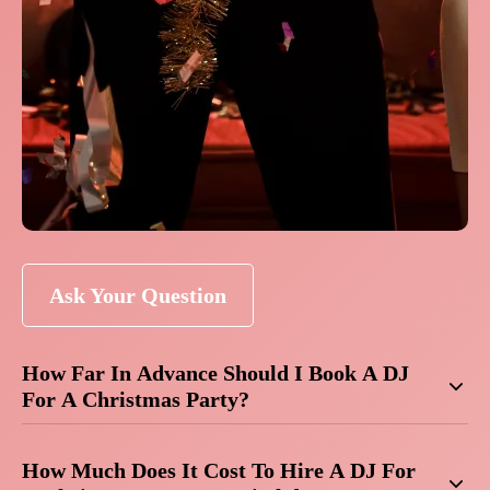
Ask Your Question
How Far In Advance Should I Book A DJ
For A Christmas Party?
How Much Does It Cost To Hire A DJ For