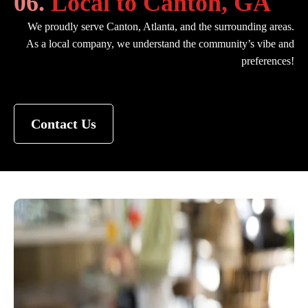
06.
Local to Canton, GA
We proudly serve Canton, Atlanta, and the surrounding areas.
As a local company, we understand the community’s vibe and
preferences!
Contact Us