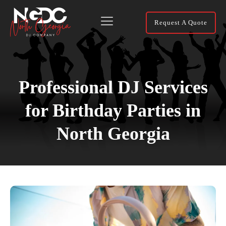
Request A Quote
Professional DJ Services
for Birthday Parties in
North Georgia