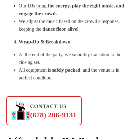
Our DJs bring
the energy, play the right music, and
engage the crowd.
We adjust the music based on the crowd’s response,
keeping the
dance floor alive!
Wrap-Up & Breakdown
At the end of the party, we smoothly transition to the
closing set.
All equipment is
safely packed
, and the venue is in
perfect condition.
CONTACT US
(678) 206-9131