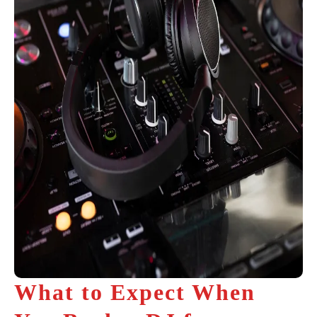
What to Expect When