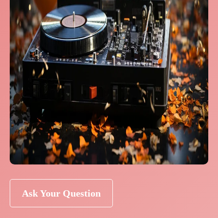
Ask Your Question