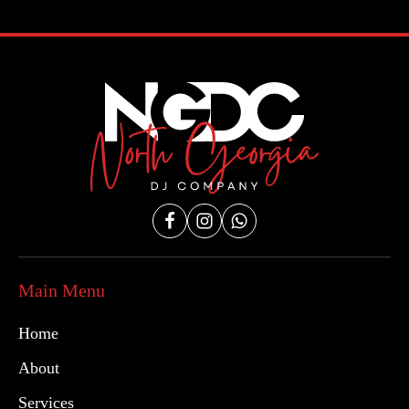
Main Menu
Home
About
Services