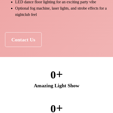
LED dance floor lighting for an exciting party vibe
Optional fog machine, laser lights, and strobe effects for a
nightclub feel
Contact Us
+
0
Amazing Light Show
+
0