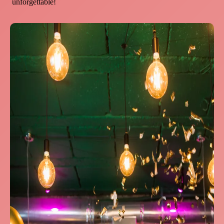
unforgettable!