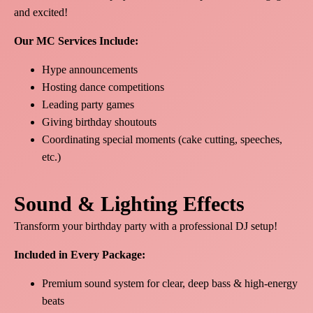
and excited!
Our MC Services Include:
Hype announcements
Hosting dance competitions
Leading party games
Giving birthday shoutouts
Coordinating special moments (cake cutting, speeches,
etc.)
Sound & Lighting Effects
Transform your birthday party with a professional DJ setup!
Included in Every Package:
Premium sound system for clear, deep bass & high-energy
beats