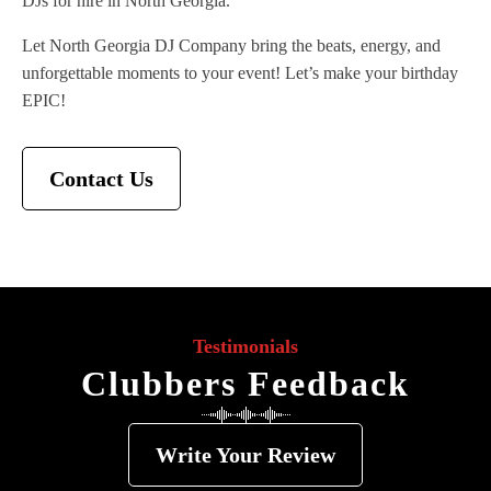
DJs for hire in North Georgia.
Let North Georgia DJ Company bring the beats, energy, and
unforgettable moments to your event! Let’s make your birthday
EPIC!
Contact Us
Testimonials
Clubbers Feedback
Write Your Review