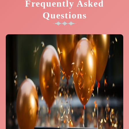
Frequently Asked
Questions