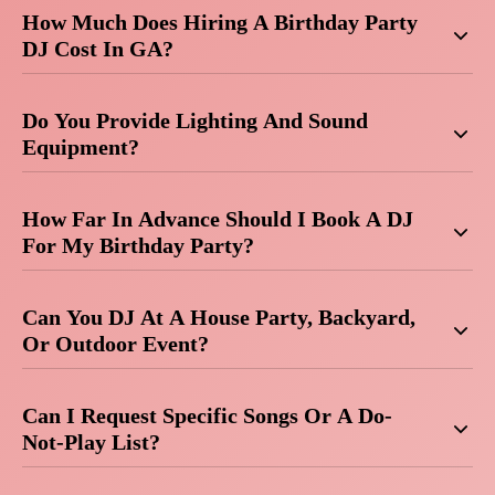
How Much Does Hiring A Birthday Party
DJ Cost In GA?
Do You Provide Lighting And Sound
Equipment?
How Far In Advance Should I Book A DJ
For My Birthday Party?
Can You DJ At A House Party, Backyard,
Or Outdoor Event?
Can I Request Specific Songs Or A Do-
Not-Play List?