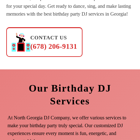
for your special day. Get ready to dance, sing, and make lasting
memories with the best birthday party DJ services in Georgia!
CONTACT US
(678) 206-9131
Our Birthday DJ
Services
At North Georgia DJ Company, we offer various services to
make your birthday party truly special. Our customized DJ
experiences ensure every moment is fun, energetic, and