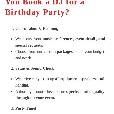
You Book a DJ for a
Birthday Party?
Consultation & Planning
We discuss your
music preferences, event details, and
special requests.
Choose from our
custom packages
that fit your budget
and needs.
Setup & Sound Check
We arrive early to set up
all equipment, speakers, and
lighting.
A thorough sound check ensures
perfect audio quality
throughout your event.
Party Time!