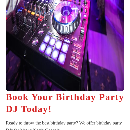
Book Your Birthday Party
DJ Today!
Ready to throw the best birthday party? We offer birthday party