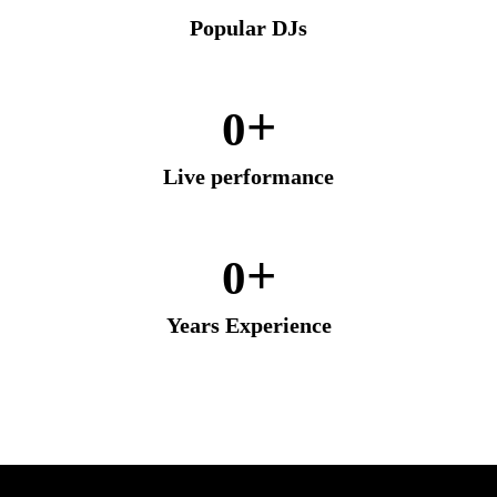
Popular DJs
+
0
Live performance
+
0
Years Experience