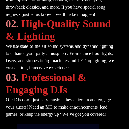
throwback classics, and more. If you have special song
requests, just let us know—we’ll make it happen!
02.
High-Quality Sound
& Lighting
We use state-of-the-art sound systems and dynamic lighting
to enhance your party atmosphere. From dance floor lights,
lasers, and strobes to fog machines and LED uplighting, we
create a fun, immersive experience.
03.
Professional &
Engaging DJs
Our DJs don’t just play music—they entertain and engage
your guests! Need an MC to make announcements, lead
games, or keep the energy up? We’ve got you covered!