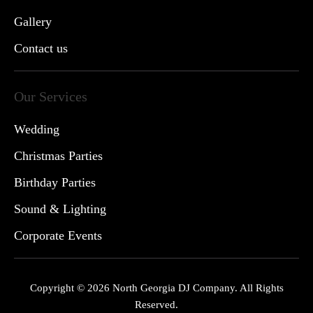
Gallery
Contact us
Our Services
Wedding
Christmas Parties
Birthday Parties
Sound & Lighting
Corporate Events
Copyright © 2026 North Georgia DJ Company. All Rights
Reserved.