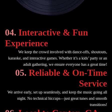
04.
Interactive & Fun
Experience
We keep the crowd involved with dance-offs, shoutouts,
karaoke, and interactive games. Whether it’s a kids’ party or an
adult gathering, we ensure everyone has a great time!
05.
Reliable & On-Time
Service
We arrive early, set up seamlessly, and keep the music going all
night. No technical hiccups—just great tunes and smooth
transitions!