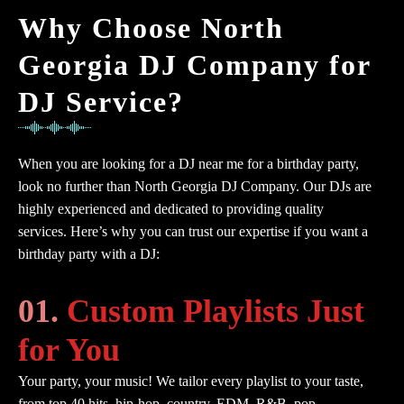
Why Choose North
Georgia DJ Company for
DJ Service?
When you are looking for a DJ near me for a birthday party,
look no further than North Georgia DJ Company. Our DJs are
highly experienced and dedicated to providing quality
services. Here’s why you can trust our expertise if you want a
birthday party with a DJ:
01.
Custom Playlists Just
for You
Your party, your music! We tailor every playlist to your taste,
from top 40 hits, hip-hop, country, EDM, R&B, pop,