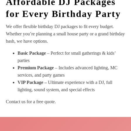
Affordable DJ Packages
for Every Birthday Party
We offer flexible birthday DJ packages to fit every budget.
Whether you’re planning a small house party or a grand birthday
bash, we have options.
Basic Package
– Perfect for small gatherings & kids’
parties
Premium Package
– Includes advanced lighting, MC
services, and party games
VIP Package –
Ultimate experience with a DJ, full
lighting, sound system, and special effects
Contact us for a free quote.