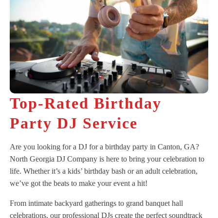
Top-Rated Birthday
Party DJ Service
Are you looking for a DJ for a birthday party in Canton, GA?
North Georgia DJ Company is here to bring your celebration to
life. Whether it’s a kids’ birthday bash or an adult celebration,
we’ve got the beats to make your event a hit!
From intimate backyard gatherings to grand banquet hall
celebrations, our professional DJs create the perfect soundtrack