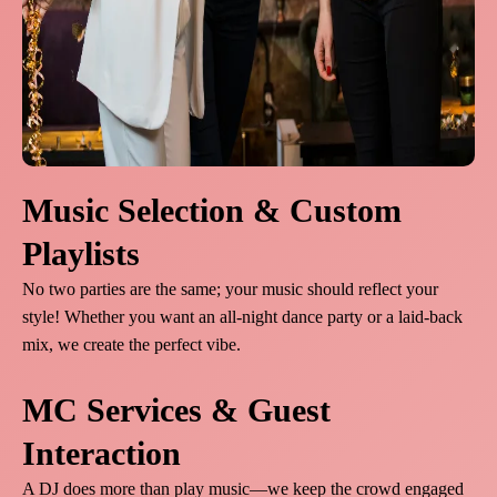
Music Selection & Custom
Playlists
No two parties are the same; your music should reflect your
style! Whether you want an all-night dance party or a laid-back
mix, we create the perfect vibe.
MC Services & Guest
Interaction
A DJ does more than play music—we keep the crowd engaged